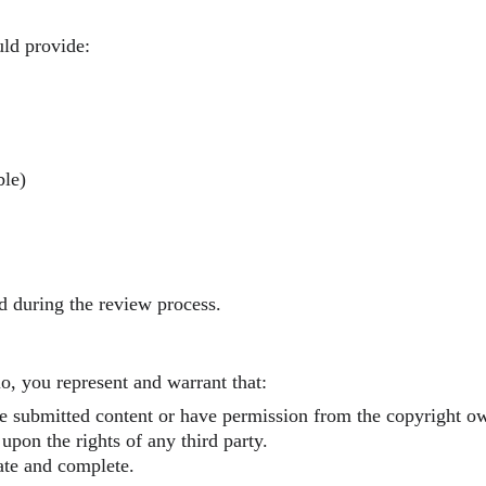
uld provide:
ble)
d during the review process.
, you represent and warrant that:
e submitted content or have permission from the copyright ow
upon the rights of any third party.
ate and complete.