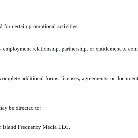
 for certain promotional activities.
y employment relationship, partnership, or entitlement to co
 complete additional forms, licenses, agreements, or document
may be directed to:
of Island Frequency Media LLC.