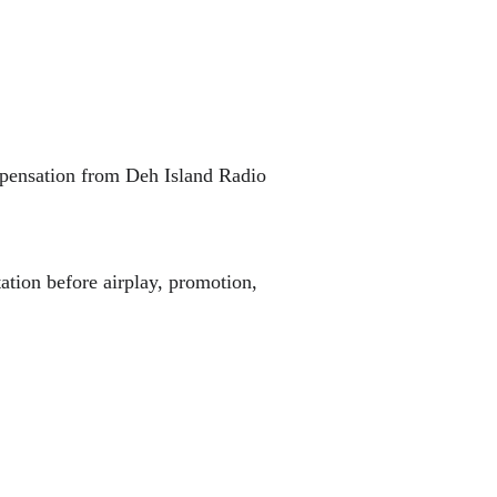
mpensation from Deh Island Radio 
ation before airplay, promotion, 