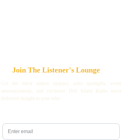
Join The Listener's Lounge
Get the latest station updates, artist spotlights, event
announcements, and exclusive Deh Island Radio news
delivered straight to your inbo
Your email