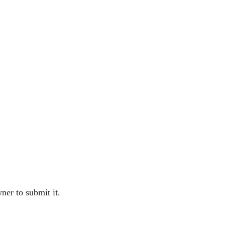
ner to submit it.