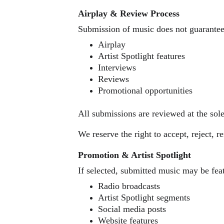
Airplay & Review Process
Submission of music does not guarantee
Airplay
Artist Spotlight features
Interviews
Reviews
Promotional opportunities
All submissions are reviewed at the so
We reserve the right to accept, reject, 
Promotion & Artist Spotlight
If selected, submitted music may be fea
Radio broadcasts
Artist Spotlight segments
Social media posts
Website features