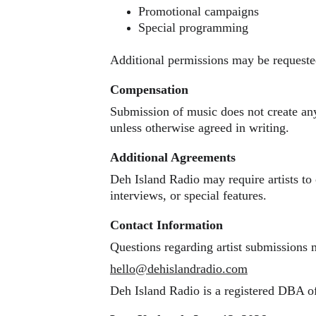
Promotional campaigns
Special programming
Additional permissions may be requested
Compensation
Submission of music does not create an
unless otherwise agreed in writing.
Additional Agreements
Deh Island Radio may require artists to
interviews, or special features.
Contact Information
Questions regarding artist submissions 
hello@dehislandradio.com
Deh Island Radio is a registered DBA 