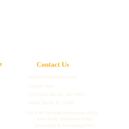
e 
Contact Us
hello@dehislandradio.com
Amanee Skye
 
110 Spirit Lake Rd., Ste 4 #821 
 
Winter Haven, FL 33880
 
Call-In & Voicemail Participation Policy
Artist Music Submission Policy
Sponsorship & Advertising Policy