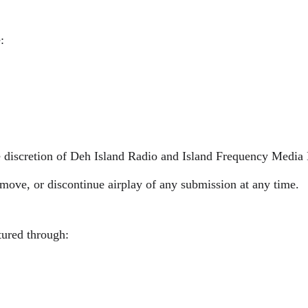
:
le discretion of Deh Island Radio and Island Frequency Media
remove, or discontinue airplay of any submission at any time.
tured through: