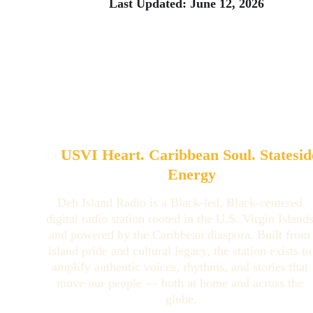
Last Updated: June 12, 2026
USVI Heart. Caribbean Soul. Statesid
Energy
Deh Island Radio is a Black-led, Black-centered 
digital radio station rooted in the U.S. Virgin Islands
and powered by the Caribbean diaspora. Built from
island pride and cultural legacy, the station exists to
amplify authentic voices, rhythms, and stories that 
move our people — both at home and across the 
globe.