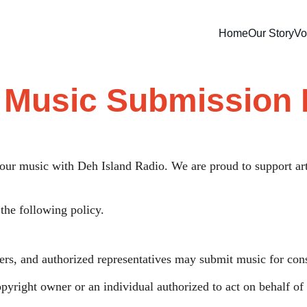
Home
Our Story
Vo
t Music Submission 
your music with Deh Island Radio. We are proud to support ar
the following policy.
gers, and authorized representatives may submit music for cons
yright owner or an individual authorized to act on behalf of