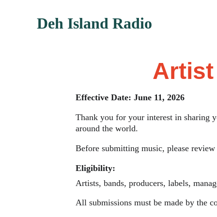
Deh Island Radio
Artis
Effective Date: June 11, 2026
Thank you for your interest in sharing 
around the world.
Before submitting music, please review 
Eligibility:
Artists, bands, producers, labels, mana
All submissions must be made by the cop