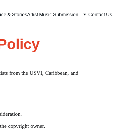
ice & Stories
Artist Music Submission
Contact Us
Policy
tists from the USVI, Caribbean, and 
ideration.
 the copyright owner.