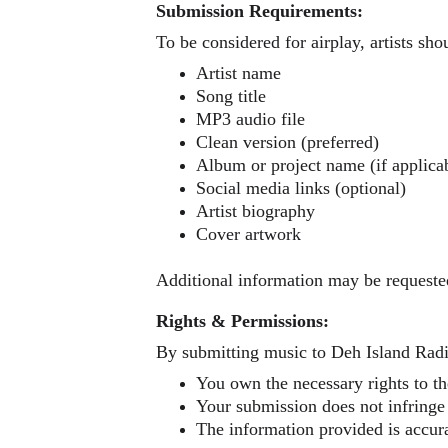
Submission Requirements:
To be considered for airplay, artists sho
Artist name
Song title
MP3 audio file
Clean version (preferred)
Album or project name (if applica
Social media links (optional)
Artist biography 
Cover artwork 
Additional information may be requeste
Rights & Permissions:
By submitting music to Deh Island Radio
You own the necessary rights to th
Your submission does not infringe 
The information provided is accur